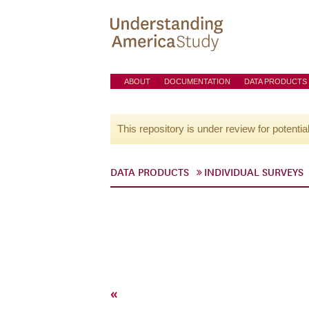
ABOUT
DOCUMENTATION
DATA PRODUCTS
This repository is under review for potentia
DATA PRODUCTS
INDIVIDUAL SURVEYS
«