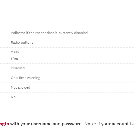
Indicates if the respondent is currently disabled.
Radio buttons
0 No
1 Yes
Disabled
One-time warning
Not allowed
No
login
with your username and password. Note: if your account is e