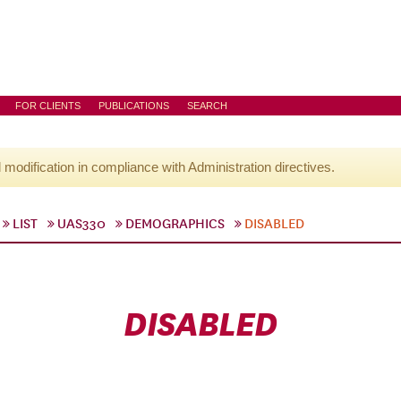
FOR CLIENTS
PUBLICATIONS
SEARCH
l modification in compliance with Administration directives.
LIST
UAS330
DEMOGRAPHICS
DISABLED
DISABLED