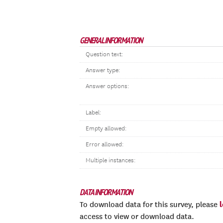
GENERAL INFORMATION
Question text:
Answer type:
Answer options:
Label:
Empty allowed:
Error allowed:
Multiple instances:
DATA INFORMATION
To download data for this survey, please
access to view or download data.