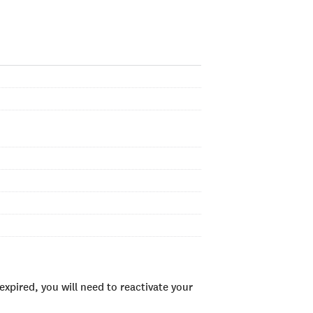
xpired, you will need to reactivate your