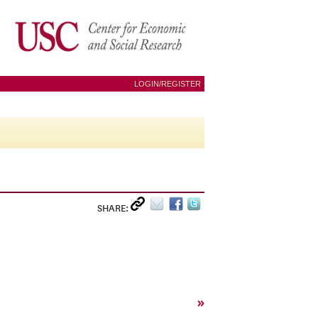
LOGIN/REGISTER
SHARE:
»