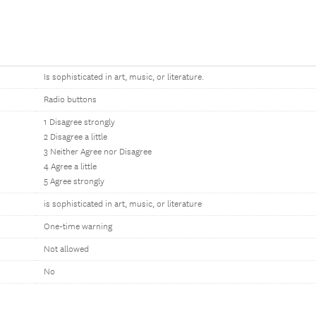
Is sophisticated in art, music, or literature.
Radio buttons
1 Disagree strongly
2 Disagree a little
3 Neither Agree nor Disagree
4 Agree a little
5 Agree strongly
is sophisticated in art, music, or literature
One-time warning
Not allowed
No