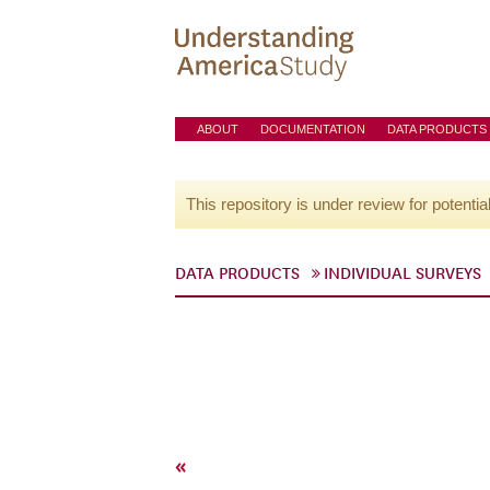
ABOUT
DOCUMENTATION
DATA PRODUCTS
This repository is under review for potentia
DATA PRODUCTS
INDIVIDUAL SURVEYS
«