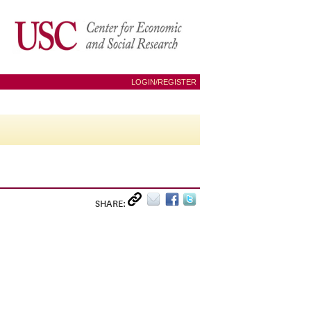
LOGIN/REGISTER
SHARE: