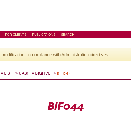
FOR CLIENTS
PUBLICATIONS
SEARCH
l modification in compliance with Administration directives.
LIST
UAS1
BIGFIVE
BIF044
BIF044