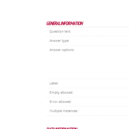
GENERAL INFORMATION
Question text:
Answer type:
Answer options:
Label:
Empty allowed:
Error allowed:
Multiple instances: