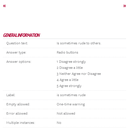
«
»
GENERAL INFORMATION
Question text:
Is sometimes rude to others.
Answer type:
Radio buttons
Answer options:
1 Disagree strongly
2 Disagree a little
3 Neither Agree nor Disagree
4 Agree a little
5 Agree strongly
Label:
is sometimes rude
Empty allowed:
One-time warning
Error allowed:
Not allowed
Multiple instances:
No