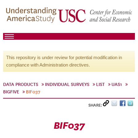
This repository is under review for potential modification in
compliance with Administration directives.
DATA PRODUCTS
INDIVIDUAL SURVEYS
LIST
UAS1
BIGFIVE
BIF037
SHARE:
BIF037