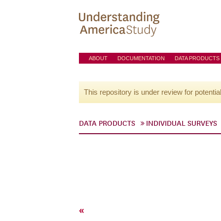
ABOUT
DOCUMENTATION
DATA PRODUCTS
This repository is under review for potentia
DATA PRODUCTS
INDIVIDUAL SURVEYS
«