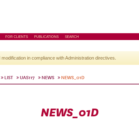
FOR CLIENTS
PUBLICATIONS
SEARCH
l modification in compliance with Administration directives.
LIST
UAS117
NEWS
NEWS_01D
NEWS_01D