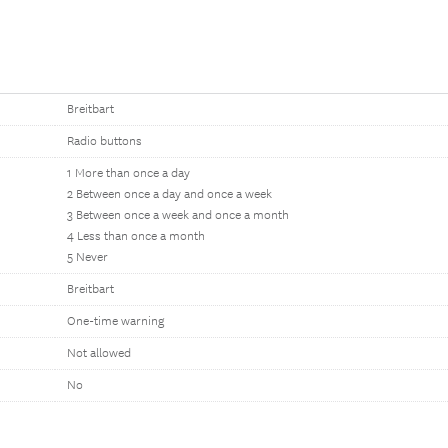
Breitbart
Radio buttons
1 More than once a day
2 Between once a day and once a week
3 Between once a week and once a month
4 Less than once a month
5 Never
Breitbart
One-time warning
Not allowed
No