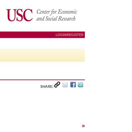
LOGIN/REGISTER
SHARE:
»