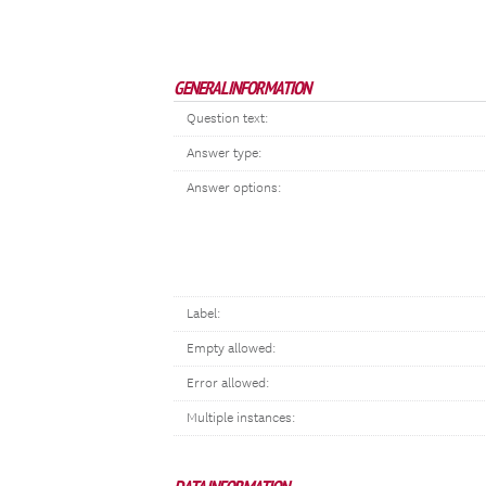
GENERAL INFORMATION
Question text:
Answer type:
Answer options:
Label:
Empty allowed:
Error allowed:
Multiple instances: