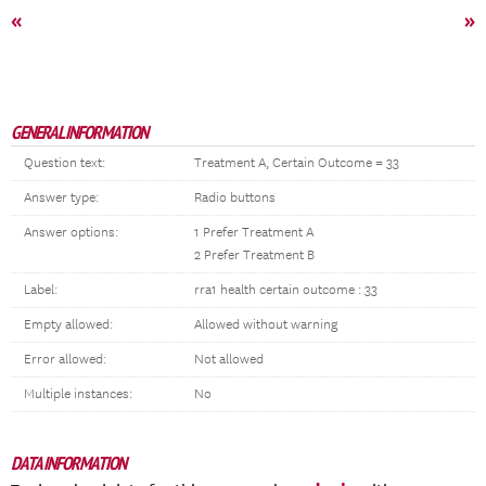
«
»
GENERAL INFORMATION
Question text:
Treatment A, Certain Outcome = 33
Answer type:
Radio buttons
Answer options:
1 Prefer Treatment A
2 Prefer Treatment B
Label:
rra1 health certain outcome : 33
Empty allowed:
Allowed without warning
Error allowed:
Not allowed
Multiple instances:
No
DATA INFORMATION