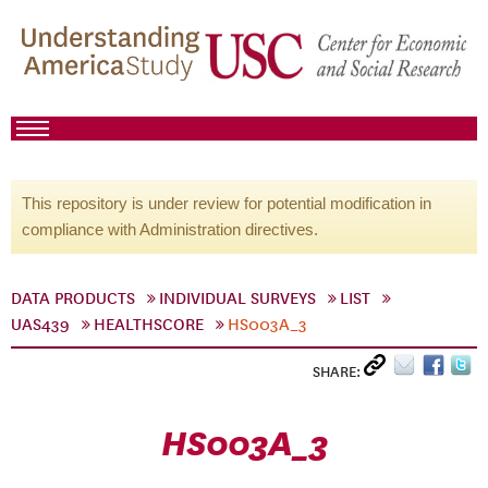
This repository is under review for potential modification in
compliance with Administration directives.
DATA PRODUCTS
INDIVIDUAL SURVEYS
LIST
UAS439
HEALTHSCORE
HS003A_3
SHARE:
HS003A_3