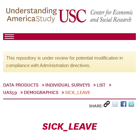
This repository is under review for potential modification in
compliance with Administration directives.
DATA PRODUCTS
INDIVIDUAL SURVEYS
LIST
UAS59
DEMOGRAPHICS
SICK_LEAVE
SHARE:
SICK_LEAVE