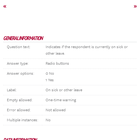
«
»
GENERAL INFORMATION
Question text:
Indicates if the respondent is currently on sick or
other leave.
Answer type:
Radio buttons
Answer options:
0 No
1 Yes
Label:
On sick or other leave
Empty allowed:
One-time warning
Error allowed:
Not allowed
Multiple instances:
No