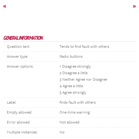
«
»
GENERAL INFORMATION
Question text:
Tends to find fault with others.
Answer type:
Radio buttons
Answer options:
1 Disagree strongly
2 Disagree a little
3 Neither Agree nor Disagree
4 Agree a little
5 Agree strongly
Label:
finds fault with others
Empty allowed:
One-time warning
Error allowed:
Not allowed
Multiple instances:
No