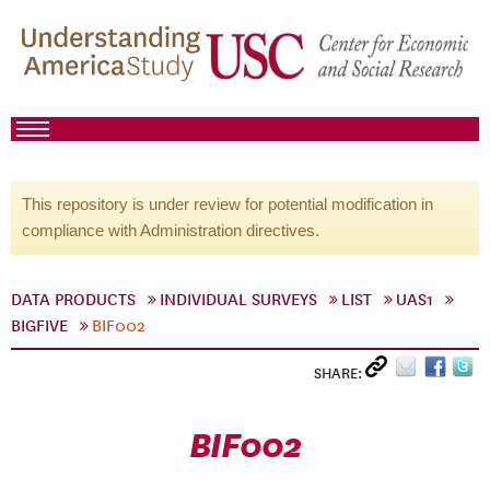
This repository is under review for potential modification in
compliance with Administration directives.
DATA PRODUCTS
INDIVIDUAL SURVEYS
LIST
UAS1
BIGFIVE
BIF002
SHARE:
BIF002