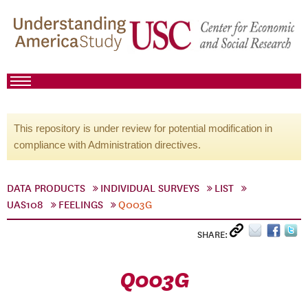
This repository is under review for potential modification in
compliance with Administration directives.
DATA PRODUCTS
INDIVIDUAL SURVEYS
LIST
UAS108
FEELINGS
Q003G
SHARE:
Q003G