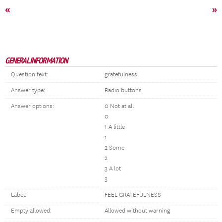
«
»
GENERAL INFORMATION
Question text:
gratefulness
Answer type:
Radio buttons
Answer options:
0 Not at all
0
1 A little
1
2 Some
2
3 A lot
3
Label:
FEEL GRATEFULNESS
Empty allowed:
Allowed without warning