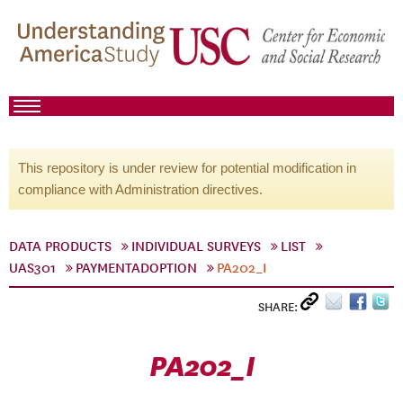
This repository is under review for potential modification in
compliance with Administration directives.
DATA PRODUCTS
INDIVIDUAL SURVEYS
LIST
UAS301
PAYMENTADOPTION
PA202_I
SHARE:
PA202_I