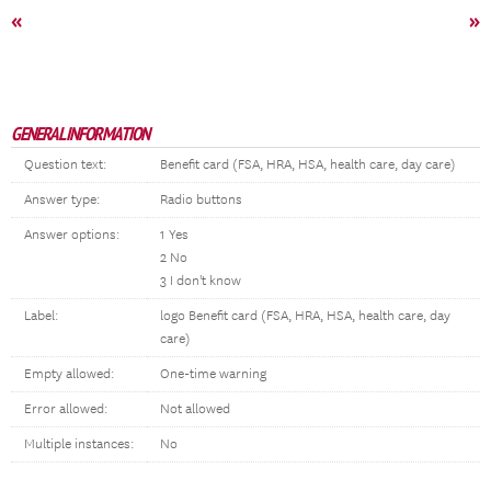
«
»
GENERAL INFORMATION
Question text:
Benefit card (FSA, HRA, HSA, health care, day care)
Answer type:
Radio buttons
Answer options:
1 Yes
2 No
3 I don't know
Label:
logo Benefit card (FSA, HRA, HSA, health care, day
care)
Empty allowed:
One-time warning
Error allowed:
Not allowed
Multiple instances:
No