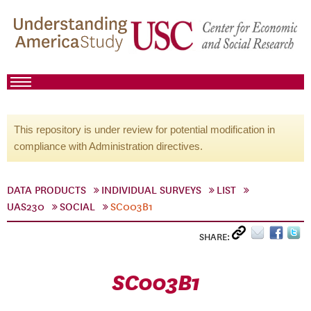
This repository is under review for potential modification in
compliance with Administration directives.
DATA PRODUCTS
INDIVIDUAL SURVEYS
LIST
UAS230
SOCIAL
SC003B1
SHARE:
SC003B1