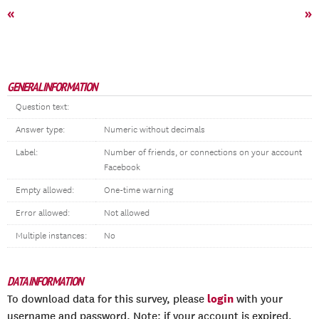
«
»
GENERAL INFORMATION
Question text:
Answer type:
Numeric without decimals
Label:
Number of friends, or connections on your account
Facebook
Empty allowed:
One-time warning
Error allowed:
Not allowed
Multiple instances:
No
DATA INFORMATION
login
To download data for this survey, please
with your
username and password. Note: if your account is expired,