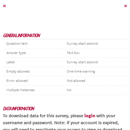
«
»
GENERAL INFORMATION
Question text:
Survey start second
Answer type:
Text box
Label:
Survey start second
Empty allowed:
One-time warning
Error allowed:
Not allowed
Multiple instances:
No
DATA INFORMATION
login
To download data for this survey, please
with your
username and password. Note: if your account is expired,
you will need to reactivate your access to view or download