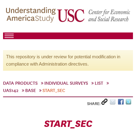
This repository is under review for potential modification in
compliance with Administration directives.
DATA PRODUCTS
INDIVIDUAL SURVEYS
LIST
UAS142
BASE
START_SEC
SHARE:
START_SEC