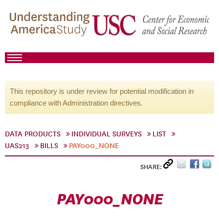
This repository is under review for potential modification in
compliance with Administration directives.
DATA PRODUCTS
INDIVIDUAL SURVEYS
LIST
UAS213
BILLS
PAY000_NONE
SHARE:
PAY000_NONE