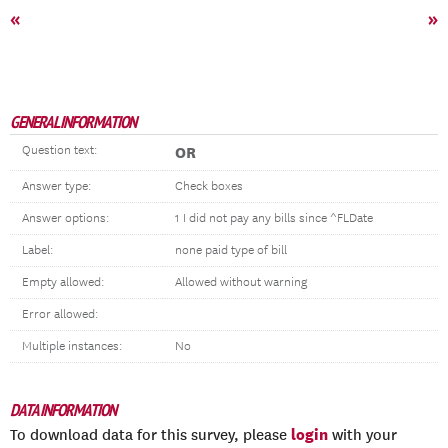
«
»
GENERAL INFORMATION
Question text:
OR
Answer type:
Check boxes
Answer options:
1 I did not pay any bills since ^FLDate
Label:
none paid type of bill
Empty allowed:
Allowed without warning
Error allowed:
Multiple instances:
No
DATA INFORMATION
login
To download data for this survey, please
with your