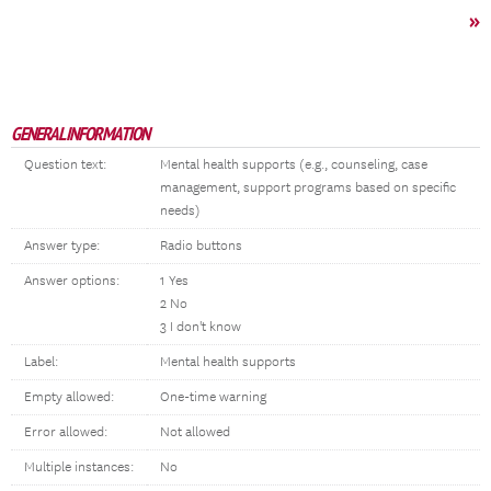
»
GENERAL INFORMATION
Question text:
Mental health supports (e.g., counseling, case
management, support programs based on specific
needs)
Answer type:
Radio buttons
Answer options:
1 Yes
2 No
3 I don't know
Label:
Mental health supports
Empty allowed:
One-time warning
Error allowed:
Not allowed
Multiple instances:
No