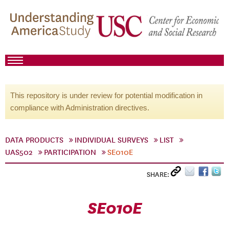
This repository is under review for potential modification in
compliance with Administration directives.
DATA PRODUCTS
INDIVIDUAL SURVEYS
LIST
UAS502
PARTICIPATION
SE010E
SHARE:
SE010E