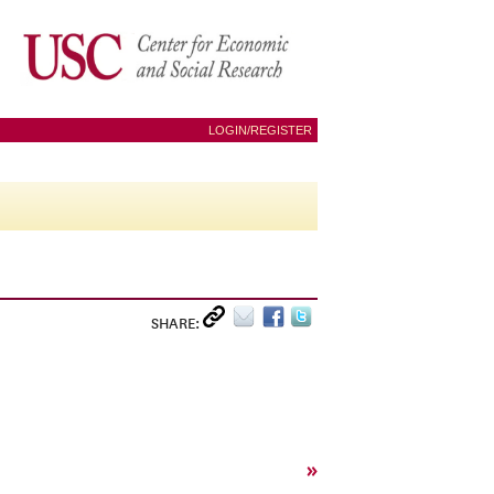
LOGIN/REGISTER
SHARE:
»