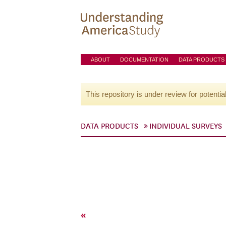
ABOUT
DOCUMENTATION
DATA PRODUCTS
This repository is under review for potentia
DATA PRODUCTS
INDIVIDUAL SURVEYS
«