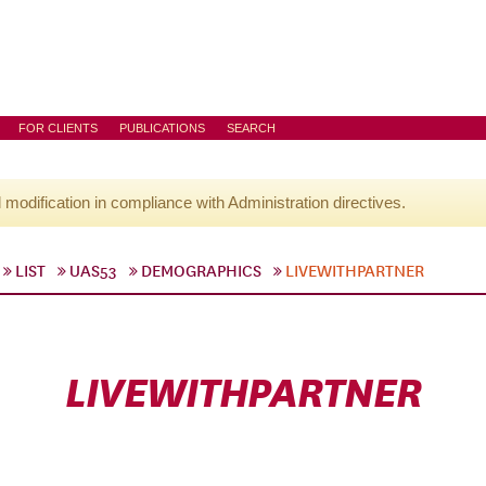
FOR CLIENTS
PUBLICATIONS
SEARCH
l modification in compliance with Administration directives.
LIST
UAS53
DEMOGRAPHICS
LIVEWITHPARTNER
LIVEWITHPARTNER