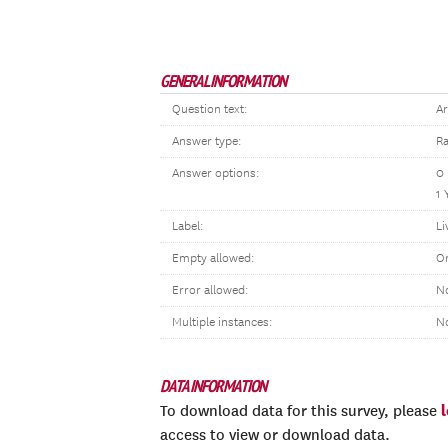
GENERAL INFORMATION
Question text:
Ar
Answer type:
Ra
Answer options:
0
1 
Label:
Li
Empty allowed:
O
Error allowed:
No
Multiple instances:
N
DATA INFORMATION
To download data for this survey, please
access to view or download data.