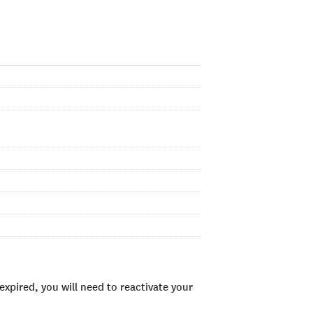
xpired, you will need to reactivate your