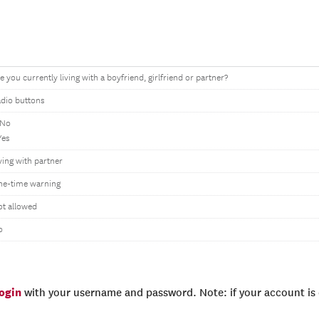
e you currently living with a boyfriend, girlfriend or partner?
dio buttons
 No
Yes
ving with partner
ne-time warning
t allowed
o
login
with your username and password. Note: if your account is e