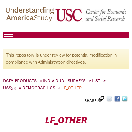
This repository is under review for potential modification in
compliance with Administration directives.
DATA PRODUCTS
INDIVIDUAL SURVEYS
LIST
UAS53
DEMOGRAPHICS
LF_OTHER
SHARE:
LF_OTHER