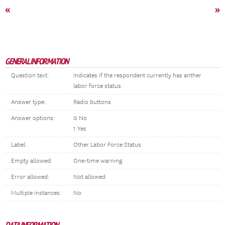
«
»
GENERAL INFORMATION
Question text:
Indicates if the respondent currently has anther
labor force status.
Answer type:
Radio buttons
Answer options:
0 No
1 Yes
Label:
Other Labor Force Status
Empty allowed:
One-time warning
Error allowed:
Not allowed
Multiple instances:
No