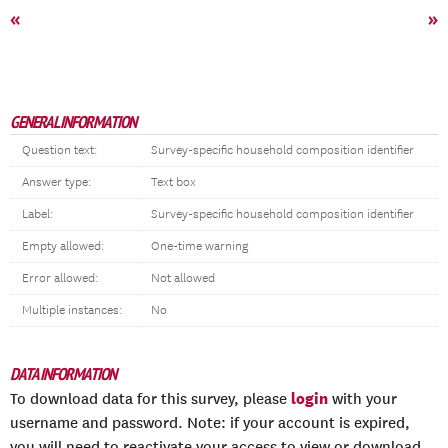
«
»
GENERAL INFORMATION
Question text:
Survey-specific household composition identifier
Answer type:
Text box
Label:
Survey-specific household composition identifier
Empty allowed:
One-time warning
Error allowed:
Not allowed
Multiple instances:
No
DATA INFORMATION
login
To download data for this survey, please
with your
username and password. Note: if your account is expired,
you will need to reactivate your access to view or download