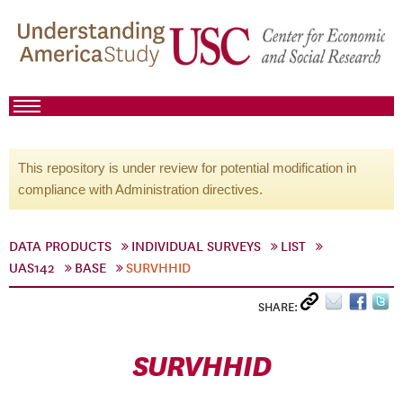
This repository is under review for potential modification in
compliance with Administration directives.
DATA PRODUCTS
INDIVIDUAL SURVEYS
LIST
UAS142
BASE
SURVHHID
SHARE:
SURVHHID