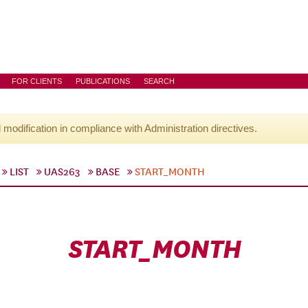
FOR CLIENTS
PUBLICATIONS
SEARCH
l modification in compliance with Administration directives.
LIST
UAS263
BASE
START_MONTH
START_MONTH