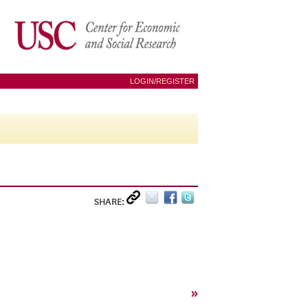
LOGIN/REGISTER
SHARE:
»