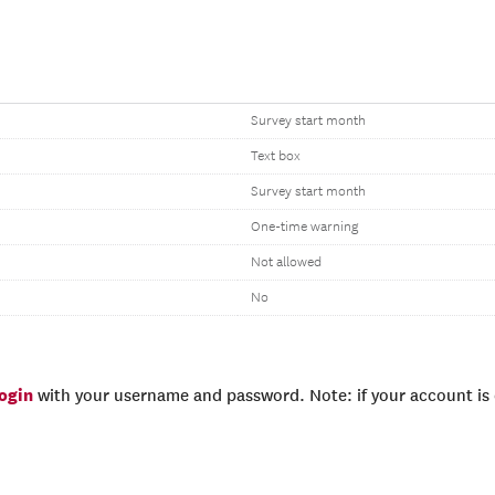
Survey start month
Text box
Survey start month
One-time warning
Not allowed
No
login
with your username and password. Note: if your account is e