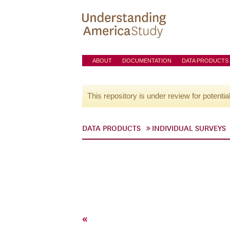
ABOUT
DOCUMENTATION
DATA PRODUCTS
This repository is under review for potentia
DATA PRODUCTS
INDIVIDUAL SURVEYS
«