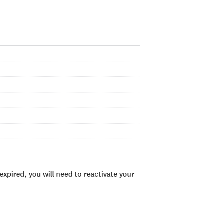
xpired, you will need to reactivate your