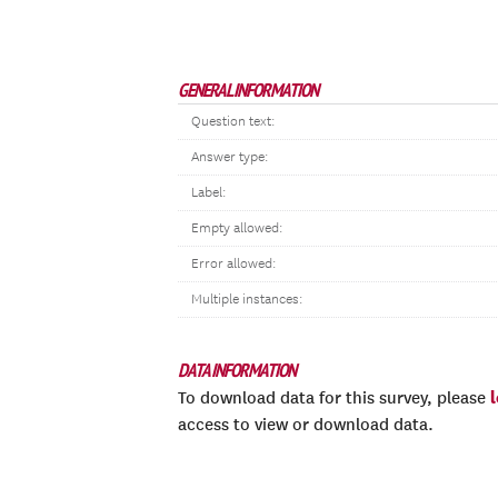
GENERAL INFORMATION
Question text:
Answer type:
Label:
Empty allowed:
Error allowed:
Multiple instances:
DATA INFORMATION
To download data for this survey, please
access to view or download data.