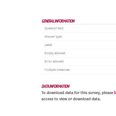
GENERAL INFORMATION
Question text:
Answer type:
Label:
Empty allowed:
Error allowed:
Multiple instances:
DATA INFORMATION
To download data for this survey, please
access to view or download data.