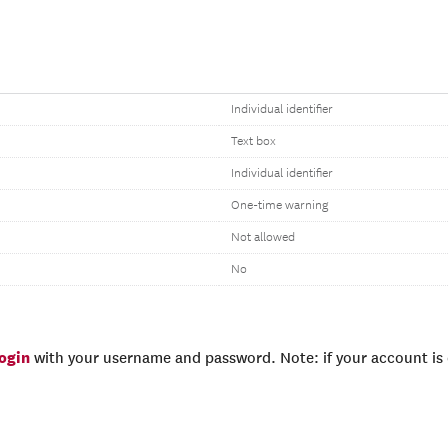
Individual identifier
Text box
Individual identifier
One-time warning
Not allowed
No
login
with your username and password. Note: if your account is e