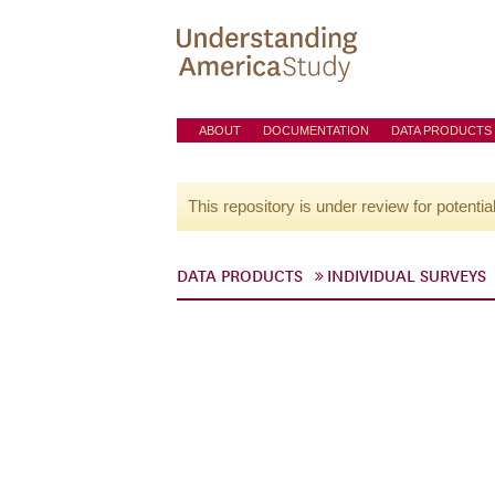
ABOUT
DOCUMENTATION
DATA PRODUCTS
This repository is under review for potentia
DATA PRODUCTS
INDIVIDUAL SURVEYS