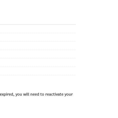
xpired, you will need to reactivate your