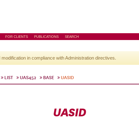
FOR CLIENTS
PUBLICATIONS
SEARCH
l modification in compliance with Administration directives.
LIST
UAS452
BASE
UASID
UASID