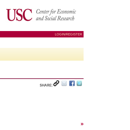
LOGIN/REGISTER
SHARE:
»