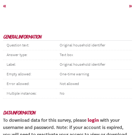
«
»
GENERAL INFORMATION
Question text:
Original household identifier
Answer type:
Text box
Label:
Original household identifier
Empty allowed:
One-time warning
Error allowed:
Not allowed
Multiple instances:
No
DATA INFORMATION
login
To download data for this survey, please
with your
username and password. Note: if your account is expired,
you will need to reactivate your access to view or download