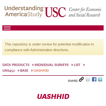
This repository is under review for potential modification in
compliance with Administration directives.
DATA PRODUCTS
INDIVIDUAL SURVEYS
LIST
UAS452
BASE
UASHHID
SHARE:
UASHHID