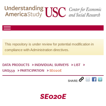
This repository is under review for potential modification in
compliance with Administration directives.
DATA PRODUCTS
INDIVIDUAL SURVEYS
LIST
UAS559
PARTICIPATION
SE020E
SHARE:
SE020E