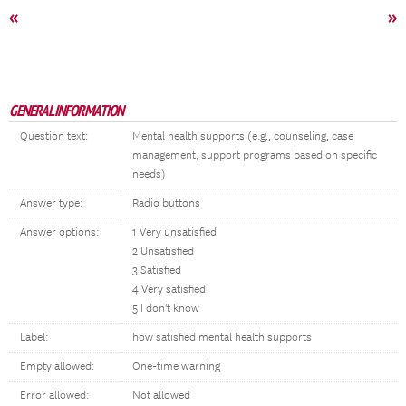
«
»
GENERAL INFORMATION
Question text:
Mental health supports (e.g., counseling, case
management, support programs based on specific
needs)
Answer type:
Radio buttons
Answer options:
1 Very unsatisfied
2 Unsatisfied
3 Satisfied
4 Very satisfied
5 I don't know
Label:
how satisfied mental health supports
Empty allowed:
One-time warning
Error allowed:
Not allowed