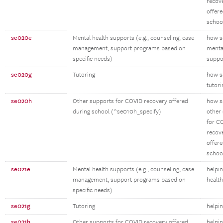
recov
offere
schoo
se020e
Mental health supports (e.g., counseling, case
how sa
management, support programs based on
menta
specific needs)
suppo
se020g
Tutoring
how sa
tutori
se020h
Other supports for COVID recovery offered
how sa
during school (^se010h_specify)
other
for C
recov
offere
schoo
se021e
Mental health supports (e.g., counseling, case
helpi
management, support programs based on
healt
specific needs)
se021g
Tutoring
helpin
se021h
Other supports for COVID recovery offered
helpin