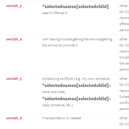
se022h_3
^selectednames[selectedchild]
other
for C
wasn't offered it
recov
offere
partic
se022h_4
I am having trouble getting the service/getting
other
the school to provide it
for C
recov
troubl
the se
partic
se022h_5
Scheduling conflicts (e.g., my own schedule,
other
^selectednames[selectedchild]
for C
's
recov
other activities,
Sched
^selectednames[selectedchild]
's
confli
class schedule, etc.)
partic
se022h_6
Transportation is needed
other
for C