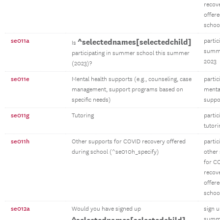
recov
offere
schoo
se011a
^selectednames[selectedchild]
partic
Is
summe
participating in summer school this summer
2023
(2023)?
se011e
Mental health supports (e.g., counseling, case
partic
management, support programs based on
menta
specific needs)
suppo
se011g
Tutoring
partic
tutori
se011h
Other supports for COVID recovery offered
partic
during school (^se010h_specify)
other
for C
recov
offere
schoo
se012a
Would you have signed up
sign 
summe