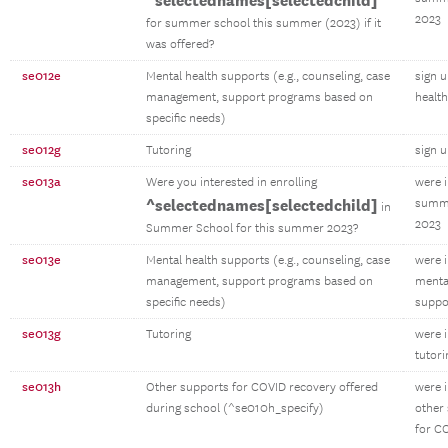
^selectednames[selectedchild]
2023
for summer school this summer (2023) if it
was offered?
se012e
Mental health supports (e.g., counseling, case
sign 
management, support programs based on
healt
specific needs)
se012g
Tutoring
sign u
se013a
Were you interested in enrolling
were 
^selectednames[selectedchild]
summe
in
2023
Summer School for this summer 2023?
se013e
Mental health supports (e.g., counseling, case
were 
management, support programs based on
menta
specific needs)
suppo
se013g
Tutoring
were 
tutori
se013h
Other supports for COVID recovery offered
were 
during school (^se010h_specify)
other
for C