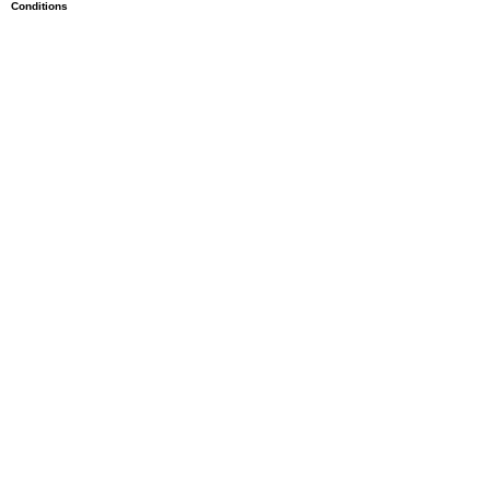
Conditions