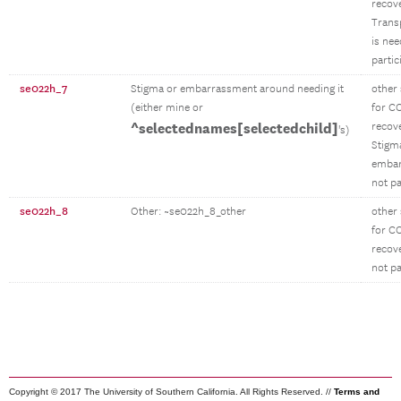
recov
Trans
is ne
partic
se022h_7
Stigma or embarrassment around needing it
other
(either mine or
for C
^selectednames[selectedchild]
recov
's)
Stigm
emba
not pa
se022h_8
Other: ~se022h_8_other
other
for C
recov
not pa
Copyright © 2017 The University of Southern California. All Rights Reserved. //
Terms and