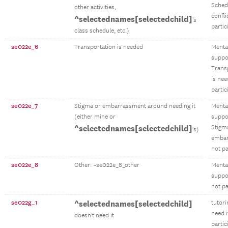
Sched
other activities,
confli
^selectednames[selectedchild]
's
partic
class schedule, etc.)
se022e_6
Transportation is needed
Menta
suppo
Trans
is ne
partic
se022e_7
Stigma or embarrassment around needing it
Menta
(either mine or
suppo
^selectednames[selectedchild]
Stigm
's)
emba
not pa
se022e_8
Other: ~se022e_8_other
Menta
suppo
not pa
se022g_1
^selectednames[selectedchild]
tutori
need i
doesn't need it
partic