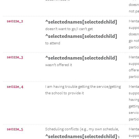
doesn'
not pa
se022e_2
^selectednames[selectedchild]
Menta
suppo
doesn't want to go/I can't get
doesn'
^selectednames[selectedchild]
go no
to attend
partic
se022e_3
^selectednames[selectedchild]
Menta
suppo
wasn't offered it
offere
partic
se022e_4
I am having trouble getting the service/getting
Menta
the school to provide it
suppo
having
gettin
servic
partic
se022e_5
Scheduling conflicts (e.g., my own schedule,
Menta
^selectednames[selectedchild]
suppo
's