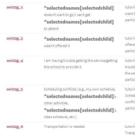
se022g_2
^selectednames[selectedchild]
tutori
want t
doesn't want to go/I can't get
partic
^selectednames[selectedchild]
to attend
se022g_3
^selectednames[selectedchild]
tutori
offere
wasn't offered it
partic
se022g_4
I am having trouble getting the service/getting
tutori
the school to provide it
troubl
the se
partic
se022g_5
Scheduling conflicts (e.g., my own schedule,
tutori
^selectednames[selectedchild]
Sched
's
confli
other activities,
partic
^selectednames[selectedchild]
's
class schedule, etc.)
se022g_6
Transportation is needed
tutori
Trans