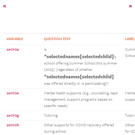
«
»
VARIABLE
QUESTION TEXT
LABE
se010a
Is
Summ
^selectednames[selectedchild]
Schoo
's
school offering Summer School this summer
(2023) (regardless of whether
^selectednames[selectedchild]
was offered directly or is participating)?
se010e
Mental health supports (e.g., counseling, case
Menta
management, support programs based on
suppo
specific needs)
se010g
Tutoring
Tutor
se010h
Other supports for COVID recovery offered
Other
during school
for C