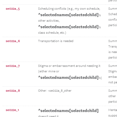
partic
se022a_5
Scheduling conflicts (e.g., my own schedule,
Summ
^selectednames[selectedchild]
Sched
's
confli
other activities,
partic
^selectednames[selectedchild]
's
class schedule, etc.)
se022a_6
Transportation is needed
Summ
Trans
is ne
partic
se022a_7
Stigma or embarrassment around needing it
Summ
(either mine or
Stigm
^selectednames[selectedchild]
emba
's)
not pa
se022a_8
Other: ~se022a_8_other
Summ
other
partic
se022e_1
^selectednames[selectedchild]
Menta
suppo
doesn't need it