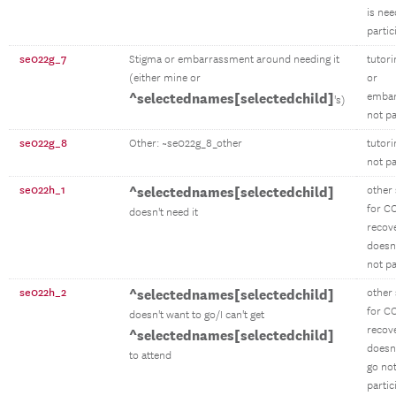
is ne
partic
se022g_7
Stigma or embarrassment around needing it
tutor
(either mine or
or
^selectednames[selectedchild]
emba
's)
not pa
se022g_8
Other: ~se022g_8_other
tutori
not pa
se022h_1
^selectednames[selectedchild]
other
for C
doesn't need it
recov
doesn'
not pa
se022h_2
^selectednames[selectedchild]
other
for C
doesn't want to go/I can't get
recov
^selectednames[selectedchild]
doesn'
to attend
go no
partic