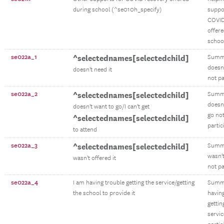
during school (^se010h_specify)
suppo
COVID
offere
schoo
se022a_1
^selectednames[selectedchild]
Summ
doesn'
doesn't need it
not pa
se022a_2
^selectednames[selectedchild]
Summ
doesn'
doesn't want to go/I can't get
go no
^selectednames[selectedchild]
partic
to attend
se022a_3
^selectednames[selectedchild]
Summ
wasn't
wasn't offered it
not pa
se022a_4
I am having trouble getting the service/getting
Summ
the school to provide it
having
gettin
servic