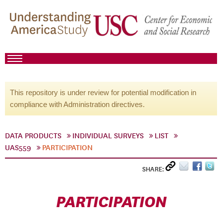
This repository is under review for potential modification in
compliance with Administration directives.
DATA PRODUCTS
INDIVIDUAL SURVEYS
LIST
UAS559
PARTICIPATION
SHARE:
PARTICIPATION