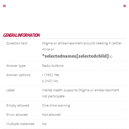
«
»
GENERAL INFORMATION
Question text:
Stigma or embarrassment around needing it (either
mine or
^selectednames[selectedchild]
's)
Answer type:
Radio buttons
Answer options:
1 (YES) Yes
2 (NO) No
Label:
Mental health supports Stigma or embarrassment
not participate
Empty allowed:
One-time warning
Error allowed:
Not allowed
Multiple instances:
No