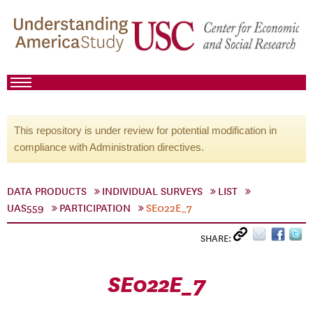
This repository is under review for potential modification in
compliance with Administration directives.
DATA PRODUCTS
INDIVIDUAL SURVEYS
LIST
UAS559
PARTICIPATION
SE022E_7
SHARE:
SE022E_7