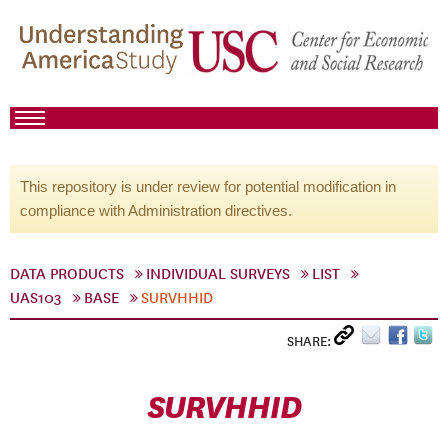
This repository is under review for potential modification in
compliance with Administration directives.
DATA PRODUCTS
INDIVIDUAL SURVEYS
LIST
UAS103
BASE
SURVHHID
SHARE:
SURVHHID