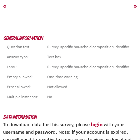
«
»
GENERAL INFORMATION
Question text:
Survey-specific household composition identifier
Answer type:
Text box
Label:
Survey-specific household composition identifier
Empty allowed:
One-time warning
Error allowed:
Not allowed
Multiple instances:
No
DATA INFORMATION
login
To download data for this survey, please
with your
username and password. Note: if your account is expired,
you will need to reactivate your access to view or download