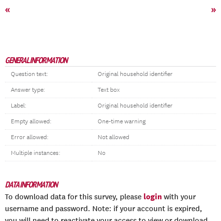
«
»
GENERAL INFORMATION
Question text:
Original household identifier
Answer type:
Text box
Label:
Original household identifier
Empty allowed:
One-time warning
Error allowed:
Not allowed
Multiple instances:
No
DATA INFORMATION
login
To download data for this survey, please
with your
username and password. Note: if your account is expired,
you will need to reactivate your access to view or download