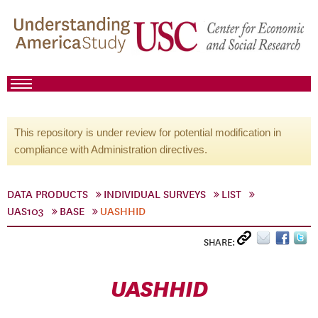
This repository is under review for potential modification in
compliance with Administration directives.
DATA PRODUCTS
INDIVIDUAL SURVEYS
LIST
UAS103
BASE
UASHHID
SHARE:
UASHHID