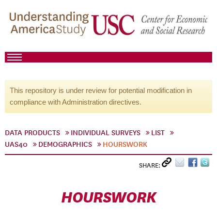
This repository is under review for potential modification in
compliance with Administration directives.
DATA PRODUCTS
INDIVIDUAL SURVEYS
LIST
UAS40
DEMOGRAPHICS
HOURSWORK
SHARE:
HOURSWORK