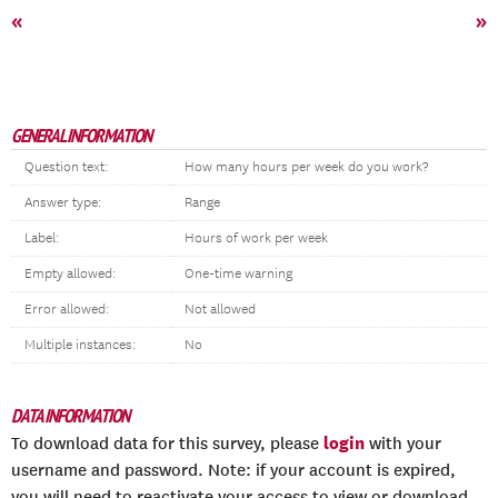
«
»
GENERAL INFORMATION
Question text:
How many hours per week do you work?
Answer type:
Range
Label:
Hours of work per week
Empty allowed:
One-time warning
Error allowed:
Not allowed
Multiple instances:
No
DATA INFORMATION
login
To download data for this survey, please
with your
username and password. Note: if your account is expired,
you will need to reactivate your access to view or download