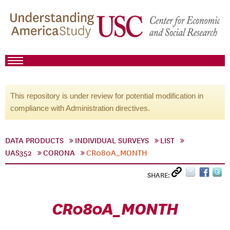
This repository is under review for potential modification in
compliance with Administration directives.
DATA PRODUCTS
INDIVIDUAL SURVEYS
LIST
UAS352
CORONA
CR080A_MONTH
SHARE:
CR080A_MONTH