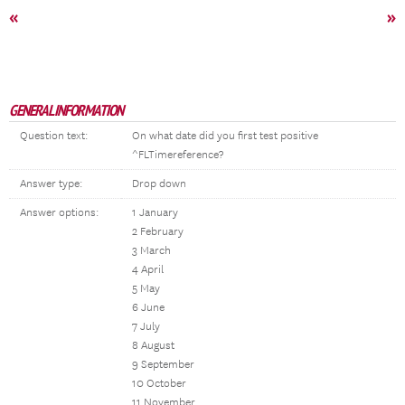
«
»
GENERAL INFORMATION
Question text:
On what date did you first test positive
^FLTimereference?
Answer type:
Drop down
Answer options:
1 January
2 February
3 March
4 April
5 May
6 June
7 July
8 August
9 September
10 October
11 November