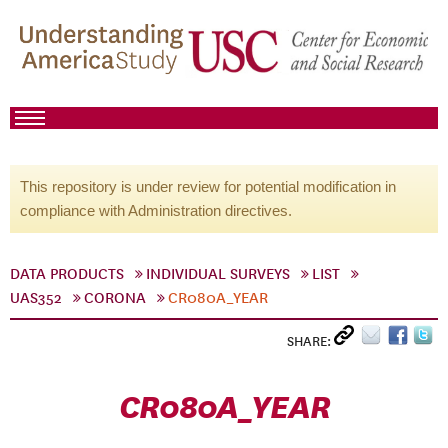
This repository is under review for potential modification in
compliance with Administration directives.
DATA PRODUCTS
INDIVIDUAL SURVEYS
LIST
UAS352
CORONA
CR080A_YEAR
SHARE:
CR080A_YEAR