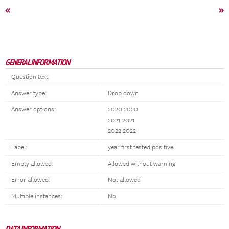
«
»
GENERAL INFORMATION
Question text:
Answer type:
Drop down
Answer options:
2020 2020
2021 2021
2022 2022
Label:
year first tested positive
Empty allowed:
Allowed without warning
Error allowed:
Not allowed
Multiple instances:
No