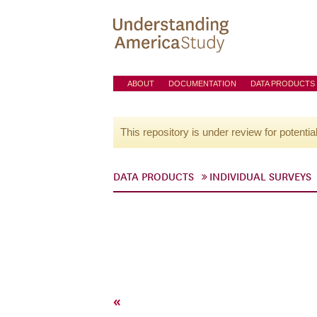
ABOUT
DOCUMENTATION
DATA PRODUCTS
This repository is under review for potentia
DATA PRODUCTS
INDIVIDUAL SURVEYS
«