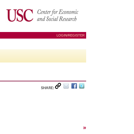
LOGIN/REGISTER
SHARE:
»