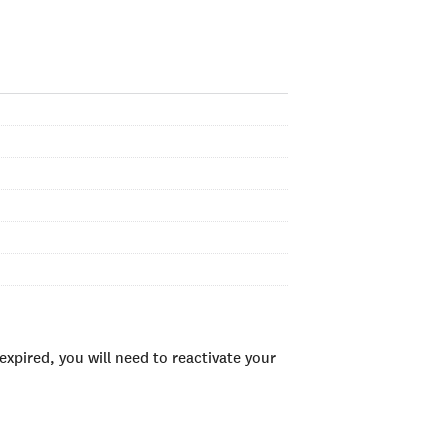
xpired, you will need to reactivate your