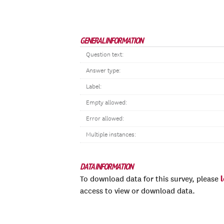
GENERAL INFORMATION
Question text:
Answer type:
Label:
Empty allowed:
Error allowed:
Multiple instances:
DATA INFORMATION
To download data for this survey, please
access to view or download data.