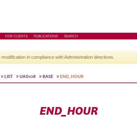
FOR CLIENTS
PUBLICATIONS
SEARCH
l modification in compliance with Administration directives.
LIST
UAS108
BASE
END_HOUR
END_HOUR