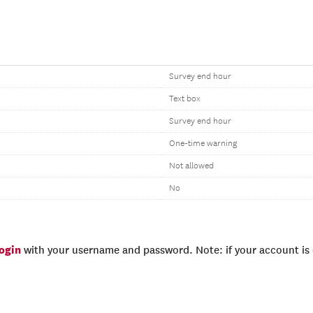
Survey end hour
Text box
Survey end hour
One-time warning
Not allowed
No
login
with your username and password. Note: if your account is e