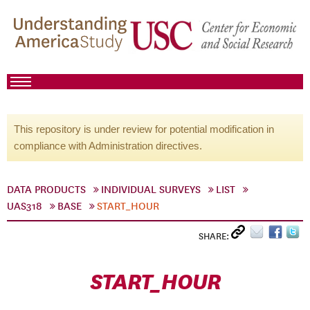
This repository is under review for potential modification in
compliance with Administration directives.
DATA PRODUCTS
INDIVIDUAL SURVEYS
LIST
UAS318
BASE
START_HOUR
SHARE:
START_HOUR