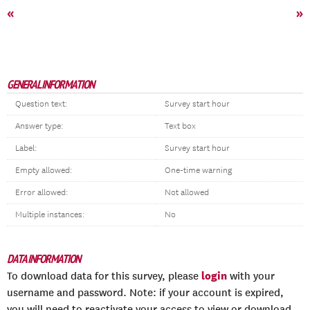
«
»
GENERAL INFORMATION
Question text:
Survey start hour
Answer type:
Text box
Label:
Survey start hour
Empty allowed:
One-time warning
Error allowed:
Not allowed
Multiple instances:
No
DATA INFORMATION
login
To download data for this survey, please
with your
username and password. Note: if your account is expired,
you will need to reactivate your access to view or download