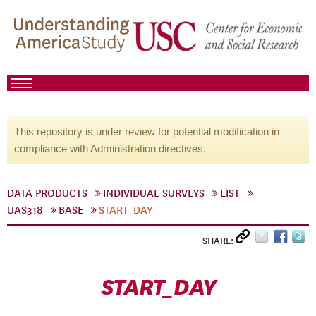
This repository is under review for potential modification in
compliance with Administration directives.
DATA PRODUCTS
INDIVIDUAL SURVEYS
LIST
UAS318
BASE
START_DAY
SHARE:
START_DAY