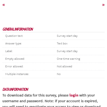
«
»
GENERAL INFORMATION
Question text:
Survey start day
Answer type:
Text box
Label:
Survey start day
Empty allowed:
One-time warning
Error allowed:
Not allowed
Multiple instances:
No
DATA INFORMATION
login
To download data for this survey, please
with your
username and password. Note: if your account is expired,
you will need to reactivate your access to view or download