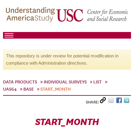
This repository is under review for potential modification in
compliance with Administration directives.
DATA PRODUCTS
INDIVIDUAL SURVEYS
LIST
UAS64
BASE
START_MONTH
SHARE:
START_MONTH