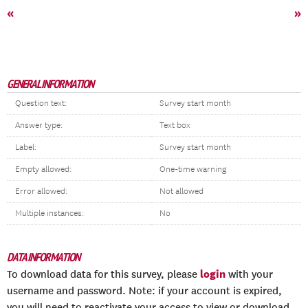
«
»
GENERAL INFORMATION
Question text:
Survey start month
Answer type:
Text box
Label:
Survey start month
Empty allowed:
One-time warning
Error allowed:
Not allowed
Multiple instances:
No
DATA INFORMATION
login
To download data for this survey, please
with your
username and password. Note: if your account is expired,
you will need to reactivate your access to view or download