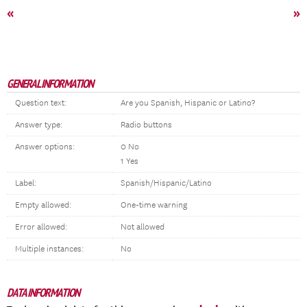
«
»
GENERAL INFORMATION
Question text:
Are you Spanish, Hispanic or Latino?
Answer type:
Radio buttons
Answer options:
0 No
1 Yes
Label:
Spanish/Hispanic/Latino
Empty allowed:
One-time warning
Error allowed:
Not allowed
Multiple instances:
No
DATA INFORMATION