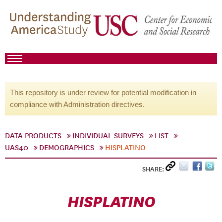
This repository is under review for potential modification in
compliance with Administration directives.
DATA PRODUCTS
INDIVIDUAL SURVEYS
LIST
UAS40
DEMOGRAPHICS
HISPLATINO
SHARE:
HISPLATINO