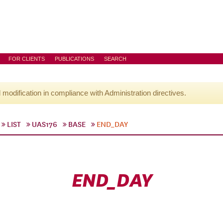
FOR CLIENTS
PUBLICATIONS
SEARCH
l modification in compliance with Administration directives.
LIST
UAS176
BASE
END_DAY
END_DAY