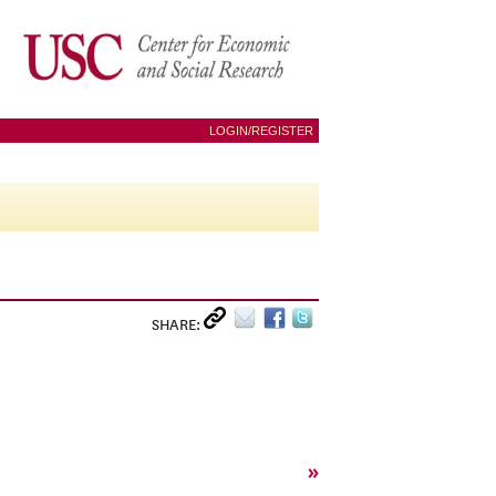
LOGIN/REGISTER
SHARE:
»