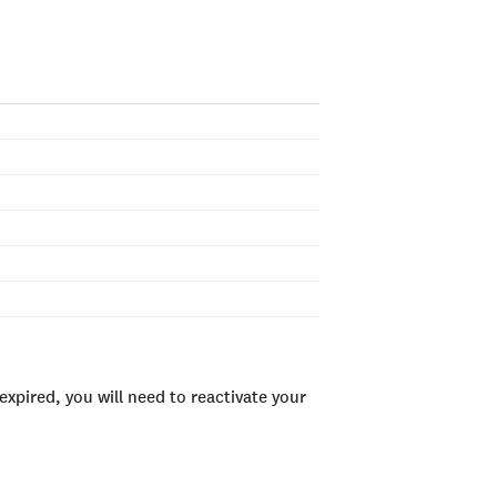
xpired, you will need to reactivate your