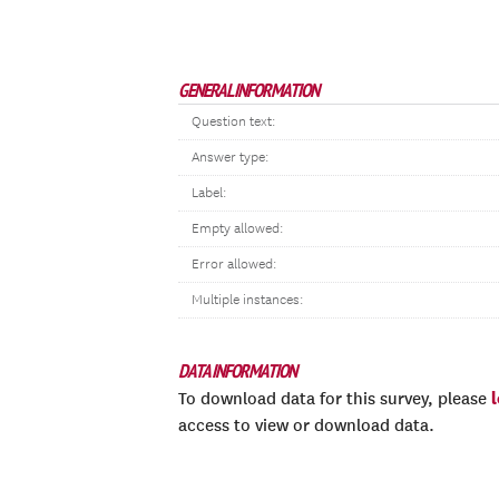
GENERAL INFORMATION
Question text:
Answer type:
Label:
Empty allowed:
Error allowed:
Multiple instances:
DATA INFORMATION
To download data for this survey, please
access to view or download data.