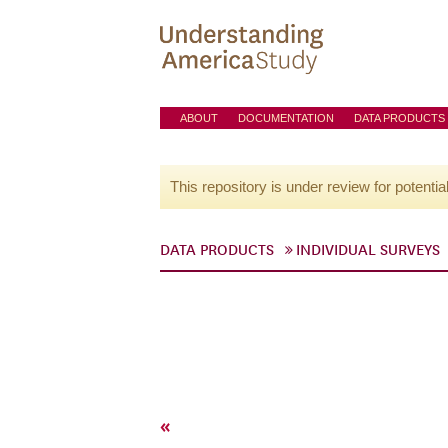
ABOUT
DOCUMENTATION
DATA PRODUCTS
This repository is under review for potentia
DATA PRODUCTS
INDIVIDUAL SURVEYS
«