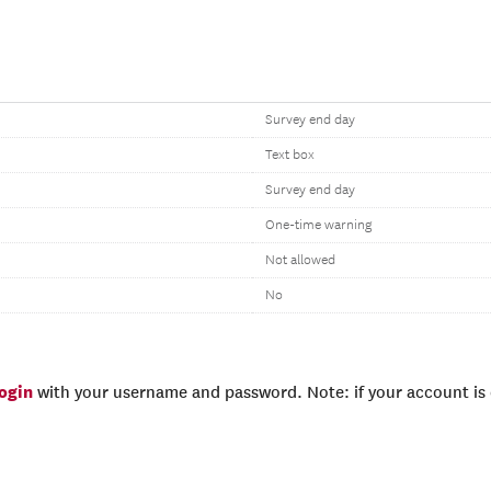
Survey end day
Text box
Survey end day
One-time warning
Not allowed
No
login
with your username and password. Note: if your account is e