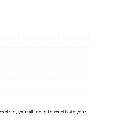
xpired, you will need to reactivate your