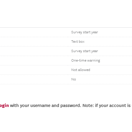
Survey start year
Text box
Survey start year
One-time warning
Not allowed
No
login
with your username and password. Note: if your account is e