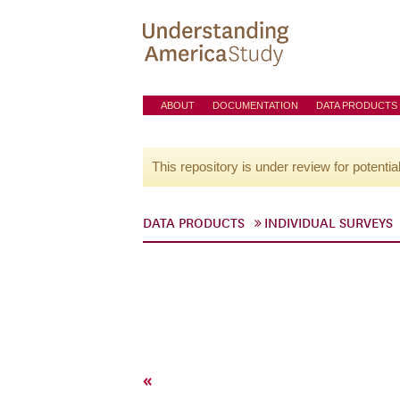
ABOUT
DOCUMENTATION
DATA PRODUCTS
This repository is under review for potentia
DATA PRODUCTS
INDIVIDUAL SURVEYS
«