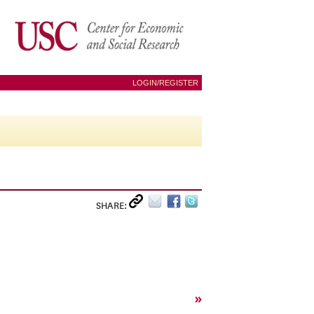
LOGIN/REGISTER
SHARE:
»