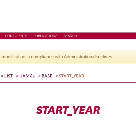
FOR CLIENTS
PUBLICATIONS
SEARCH
l modification in compliance with Administration directives.
LIST
UAS162
BASE
START_YEAR
START_YEAR