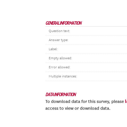
GENERAL INFORMATION
Question text:
Answer type:
Label:
Empty allowed:
Error allowed:
Multiple instances:
DATA INFORMATION
To download data for this survey, please
access to view or download data.