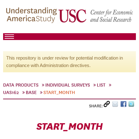
This repository is under review for potential modification in
compliance with Administration directives.
DATA PRODUCTS
INDIVIDUAL SURVEYS
LIST
UAS162
BASE
START_MONTH
SHARE:
START_MONTH