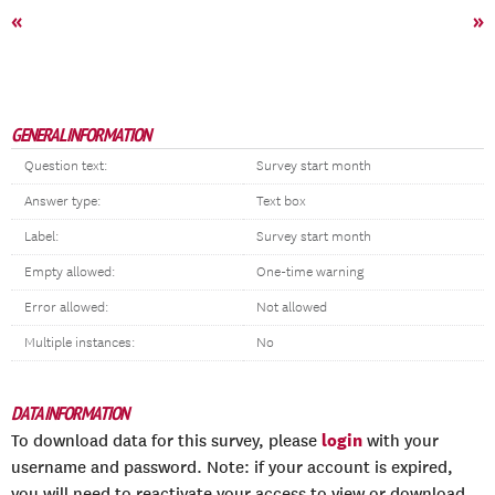
«
»
GENERAL INFORMATION
Question text:
Survey start month
Answer type:
Text box
Label:
Survey start month
Empty allowed:
One-time warning
Error allowed:
Not allowed
Multiple instances:
No
DATA INFORMATION
login
To download data for this survey, please
with your
username and password. Note: if your account is expired,
you will need to reactivate your access to view or download