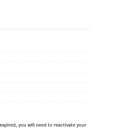
xpired, you will need to reactivate your