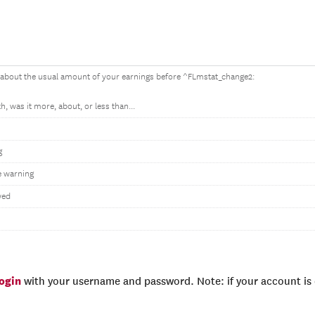
 about the usual amount of your earnings before ^FLmstat_change2:
, was it more, about, or less than...
g
 warning
wed
login
with your username and password. Note: if your account is e