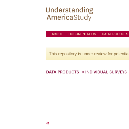
ABOUT
DOCUMENTATION
DATA PRODUCTS
This repository is under review for potentia
DATA PRODUCTS
INDIVIDUAL SURVEYS
«