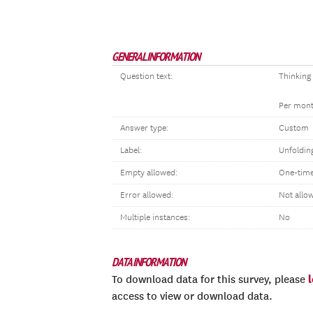
GENERAL INFORMATION
Question text:
Thinking
Per month
Answer type:
Custom
Label:
Unfoldin
Empty allowed:
One-time
Error allowed:
Not allo
Multiple instances:
No
DATA INFORMATION
To download data for this survey, please
access to view or download data.