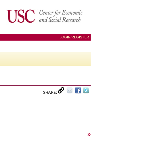
LOGIN/REGISTER
SHARE:
»