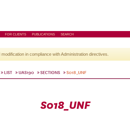
FOR CLIENTS
PUBLICATIONS
SEARCH
l modification in compliance with Administration directives.
LIST
UAS190
SECTIONS
S018_UNF
S018_UNF