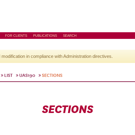
FOR CLIENTS
PUBLICATIONS
SEARCH
l modification in compliance with Administration directives.
LIST
UAS190
SECTIONS
SECTIONS