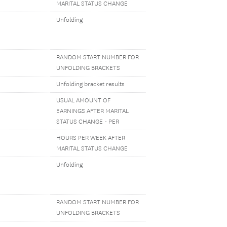
MARITAL STATUS CHANGE
Unfolding
RANDOM START NUMBER FOR
UNFOLDING BRACKETS
Unfolding bracket results
USUAL AMOUNT OF
EARNINGS AFTER MARITAL
STATUS CHANGE - PER
HOURS PER WEEK AFTER
MARITAL STATUS CHANGE
Unfolding
RANDOM START NUMBER FOR
UNFOLDING BRACKETS