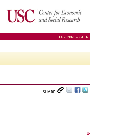
LOGIN/REGISTER
SHARE:
»