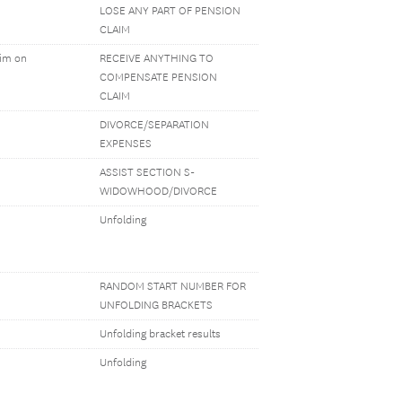
LOSE ANY PART OF PENSION
CLAIM
aim on
RECEIVE ANYTHING TO
COMPENSATE PENSION
CLAIM
DIVORCE/SEPARATION
EXPENSES
ASSIST SECTION S-
WIDOWHOOD/DIVORCE
Unfolding
RANDOM START NUMBER FOR
UNFOLDING BRACKETS
Unfolding bracket results
Unfolding