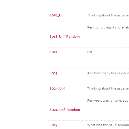
S018_Unf
Thinking about the usual 
Per month, was it more, abo
S018_Unf_Random
S021
Per:
S023
And how many hours per w
S024_Unf
Thinking about the usual 
Per week, was it more, about
S024_Unf_Random
S027
What was the usual amount