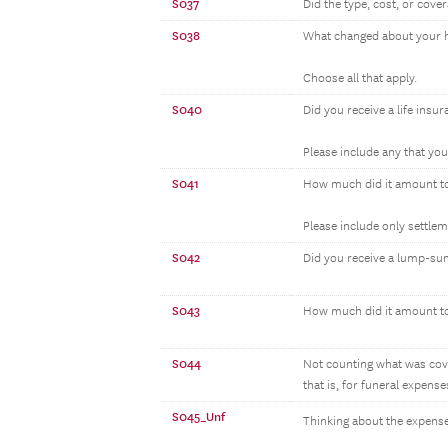
S037
Did the type, cost, or cov
S038
What changed about your h
Choose all that apply.
S040
Did you receive a life insu
Please include any that yo
S041
How much did it amount t
Please include only settle
S042
Did you receive a lump-su
S043
How much did it amount t
S044
Not counting what was cove
that is, for funeral expenses
S045_Unf
Thinking about the expense