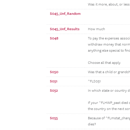
Was it more, about, or less 
S045_Unf_Random
S045_Unf_Results
How much
S048
To pay the expenses associa
withdraw money that normal
anything else special to fi
Choose all that apply.
S050
Was that a child or grandc
S051
^FLS051
S052
In which state or country 
If your ^FLHWP_past died ou
the country on the next sc
S055
Because of ^FLmstat_change
dies?