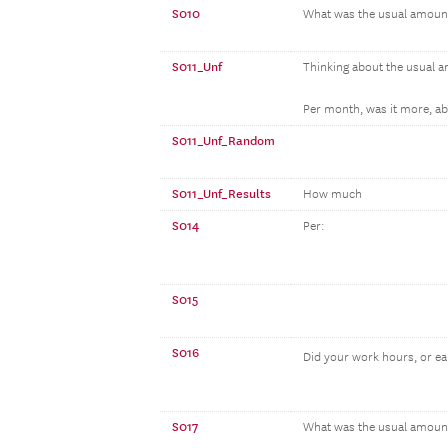
S010
What was the usual amoun
S011_Unf
Thinking about the usual 
Per month, was it more, abo
S011_Unf_Random
S011_Unf_Results
How much
S014
Per:
S015
S016
Did your work hours, or e
S017
What was the usual amount