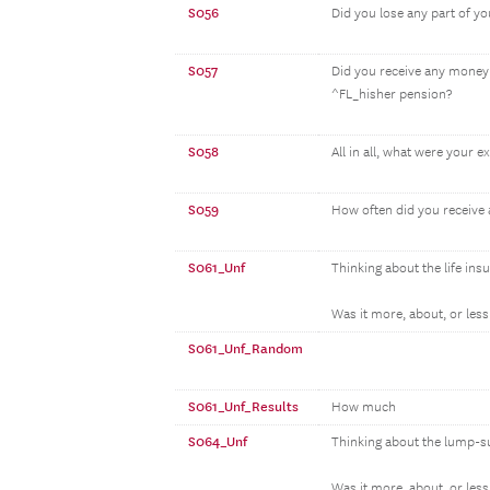
S056
Did you lose any part of 
S057
Did you receive any money
^FL_hisher pension?
S058
All in all, what were your 
S059
How often did you receive 
S061_Unf
Thinking about the life ins
Was it more, about, or less 
S061_Unf_Random
S061_Unf_Results
How much
S064_Unf
Thinking about the lump-s
Was it more, about, or less 