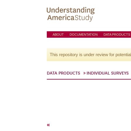
ABOUT
DOCUMENTATION
DATA PRODUCTS
This repository is under review for potentia
DATA PRODUCTS
INDIVIDUAL SURVEYS
«