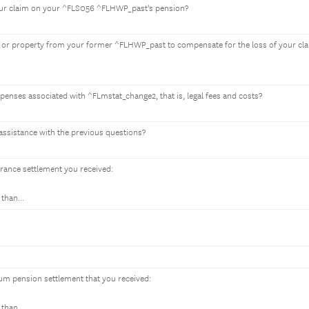
your claim on your ^FLS056 ^FLHWP_past's pension?
 or property from your former ^FLHWP_past to compensate for the loss of your cl
expenses associated with ^FLmstat_change2, that is, legal fees and costs?
assistance with the previous questions?
urance settlement you received:
than...
um pension settlement that you received:
than...