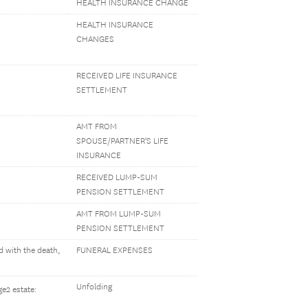
HEALTH INSURANCE CHANGE
HEALTH INSURANCE
CHANGES
RECEIVED LIFE INSURANCE
SETTLEMENT
AMT FROM
SPOUSE/PARTNER'S LIFE
INSURANCE
RECEIVED LUMP-SUM
PENSION SETTLEMENT
AMT FROM LUMP-SUM
PENSION SETTLEMENT
 with the death,
FUNERAL EXPENSES
Unfolding
e2 estate: