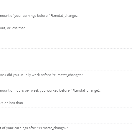
amount of your earnings before ^FLmstat_change2:
ut, or less than...
eek did you usually work before ^FLmstat_change2?
amount of hours per week you worked before ^FLmstat_change2:
, or less than...
 of your earnings after ^FLmstat_change2?