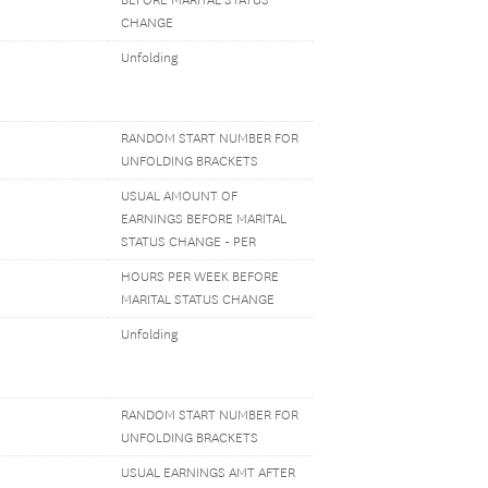
BEFORE MARITAL STATUS
CHANGE
Unfolding
RANDOM START NUMBER FOR
UNFOLDING BRACKETS
USUAL AMOUNT OF
EARNINGS BEFORE MARITAL
STATUS CHANGE - PER
HOURS PER WEEK BEFORE
MARITAL STATUS CHANGE
Unfolding
RANDOM START NUMBER FOR
UNFOLDING BRACKETS
USUAL EARNINGS AMT AFTER