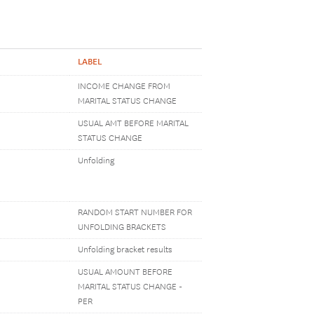
LABEL
INCOME CHANGE FROM
MARITAL STATUS CHANGE
USUAL AMT BEFORE MARITAL
STATUS CHANGE
Unfolding
RANDOM START NUMBER FOR
UNFOLDING BRACKETS
Unfolding bracket results
USUAL AMOUNT BEFORE
MARITAL STATUS CHANGE -
PER