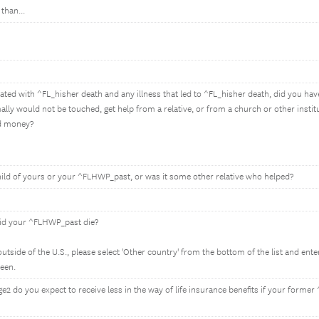
than...
ted with ^FL_hisher death and any illness that led to ^FL_hisher death, did you have 
ly would not be touched, get help from a relative, or from a church or other institu
nd money?
hild of yours or your ^FLHWP_past, or was it some other relative who helped?
did your ^FLHWP_past die?
tside of the U.S., please select 'Other country' from the bottom of the list and ent
reen.
2 do you expect to receive less in the way of life insurance benefits if your form