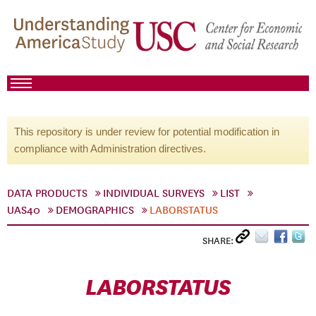
This repository is under review for potential modification in
compliance with Administration directives.
DATA PRODUCTS
INDIVIDUAL SURVEYS
LIST
UAS40
DEMOGRAPHICS
LABORSTATUS
SHARE:
LABORSTATUS