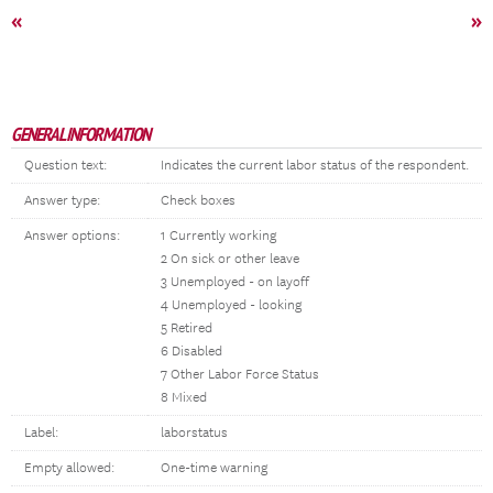
«
»
GENERAL INFORMATION
Question text:
Indicates the current labor status of the respondent.
Answer type:
Check boxes
Answer options:
1 Currently working
2 On sick or other leave
3 Unemployed - on layoff
4 Unemployed - looking
5 Retired
6 Disabled
7 Other Labor Force Status
8 Mixed
Label:
laborstatus
Empty allowed:
One-time warning