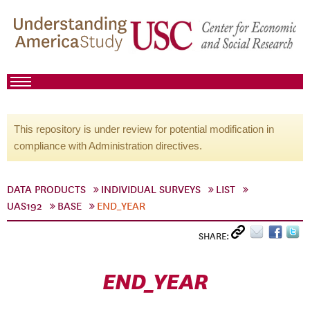
This repository is under review for potential modification in
compliance with Administration directives.
DATA PRODUCTS
INDIVIDUAL SURVEYS
LIST
UAS192
BASE
END_YEAR
SHARE:
END_YEAR