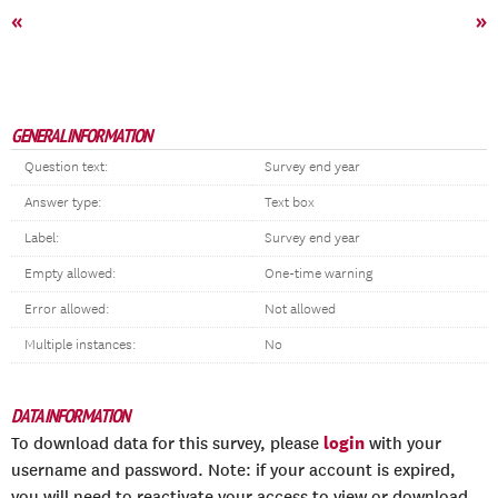
«
»
GENERAL INFORMATION
Question text:
Survey end year
Answer type:
Text box
Label:
Survey end year
Empty allowed:
One-time warning
Error allowed:
Not allowed
Multiple instances:
No
DATA INFORMATION
login
To download data for this survey, please
with your
username and password. Note: if your account is expired,
you will need to reactivate your access to view or download