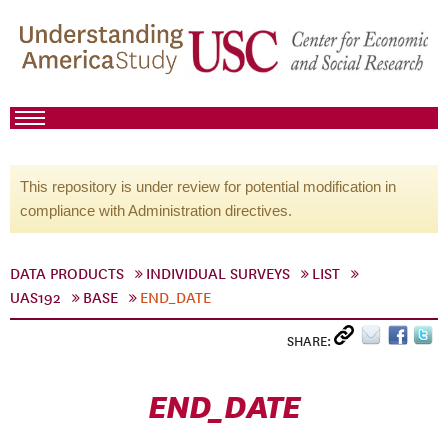
This repository is under review for potential modification in
compliance with Administration directives.
DATA PRODUCTS
INDIVIDUAL SURVEYS
LIST
UAS192
BASE
END_DATE
SHARE:
END_DATE