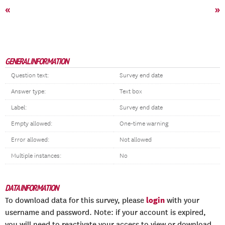
«
»
GENERAL INFORMATION
Question text:
Survey end date
Answer type:
Text box
Label:
Survey end date
Empty allowed:
One-time warning
Error allowed:
Not allowed
Multiple instances:
No
DATA INFORMATION
login
To download data for this survey, please
with your
username and password. Note: if your account is expired,
you will need to reactivate your access to view or download