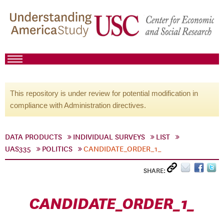
This repository is under review for potential modification in
compliance with Administration directives.
DATA PRODUCTS
INDIVIDUAL SURVEYS
LIST
UAS335
POLITICS
CANDIDATE_ORDER_1_
SHARE:
CANDIDATE_ORDER_1_