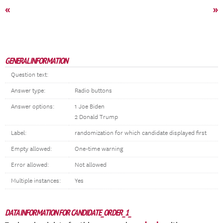
«
»
GENERAL INFORMATION
Question text:
Answer type:
Radio buttons
Answer options:
1 Joe Biden
2 Donald Trump
Label:
randomization for which candidate displayed first
Empty allowed:
One-time warning
Error allowed:
Not allowed
Multiple instances:
Yes
DATA INFORMATION FOR CANDIDATE_ORDER_1_