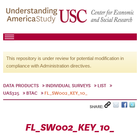
This repository is under review for potential modification in
compliance with Administration directives.
DATA PRODUCTS
INDIVIDUAL SURVEYS
LIST
UAS325
BTAC
FL_SW002_KEY_10_
SHARE:
FL_SW002_KEY_10_