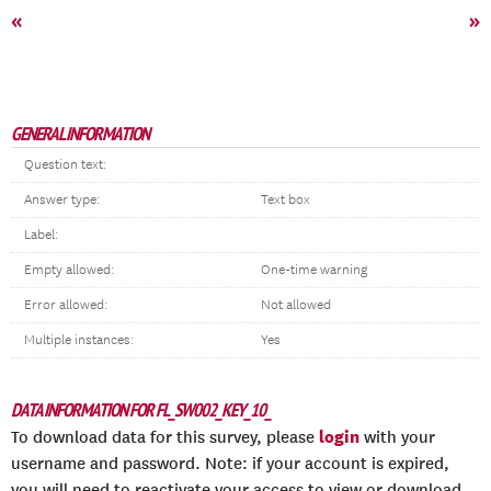
«
»
GENERAL INFORMATION
Question text:
Answer type:
Text box
Label:
Empty allowed:
One-time warning
Error allowed:
Not allowed
Multiple instances:
Yes
DATA INFORMATION FOR FL_SW002_KEY_10_
login
To download data for this survey, please
with your
username and password. Note: if your account is expired,
you will need to reactivate your access to view or download