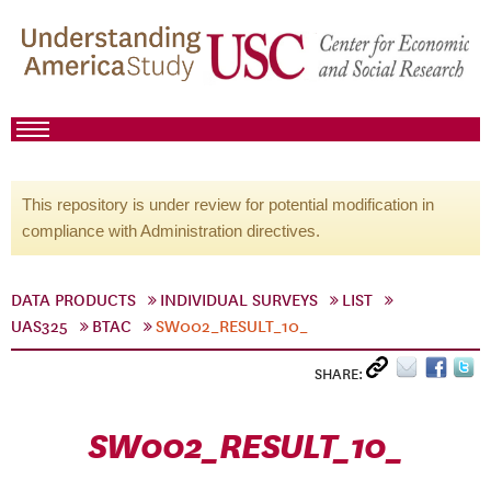
This repository is under review for potential modification in
compliance with Administration directives.
DATA PRODUCTS
INDIVIDUAL SURVEYS
LIST
UAS325
BTAC
SW002_RESULT_10_
SHARE:
SW002_RESULT_10_