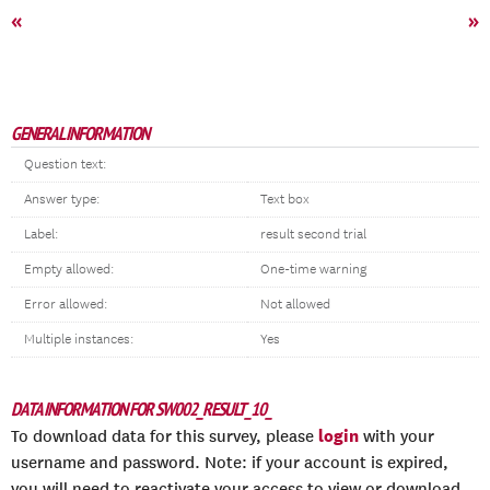
«
»
GENERAL INFORMATION
Question text:
Answer type:
Text box
Label:
result second trial
Empty allowed:
One-time warning
Error allowed:
Not allowed
Multiple instances:
Yes
DATA INFORMATION FOR SW002_RESULT_10_
login
To download data for this survey, please
with your
username and password. Note: if your account is expired,
you will need to reactivate your access to view or download