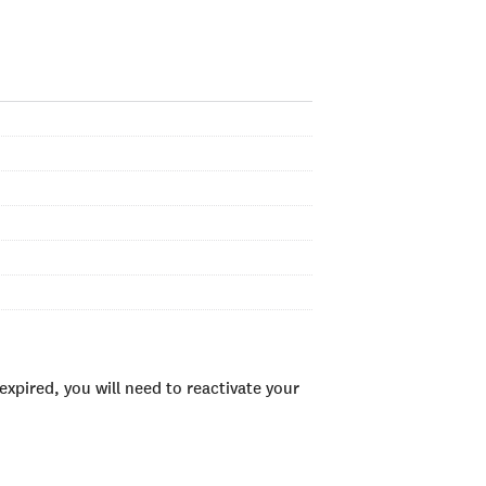
xpired, you will need to reactivate your