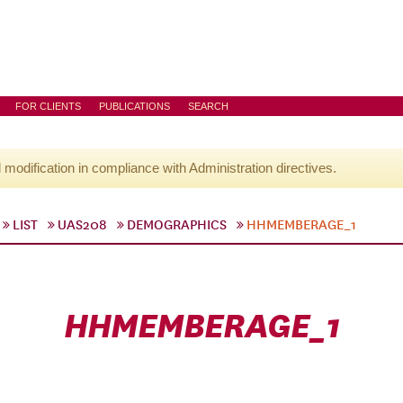
FOR CLIENTS
PUBLICATIONS
SEARCH
l modification in compliance with Administration directives.
LIST
UAS208
DEMOGRAPHICS
HHMEMBERAGE_1
HHMEMBERAGE_1