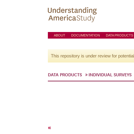
ABOUT
DOCUMENTATION
DATA PRODUCTS
This repository is under review for potentia
DATA PRODUCTS
INDIVIDUAL SURVEYS
«