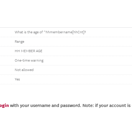
What is the age of ^hhmembername[hhCnt]?
Range
HH MEMBER AGE
One-time warning
Not allowed
Yes
login
with your username and password. Note: if your account is e