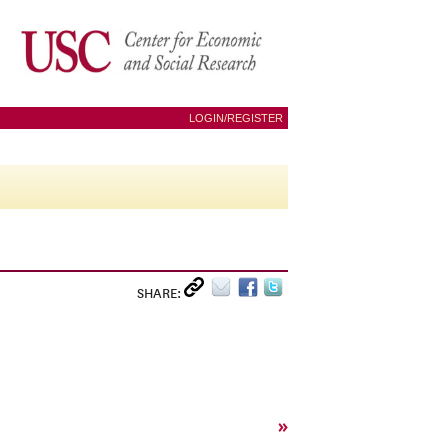
LOGIN/REGISTER
SHARE:
»