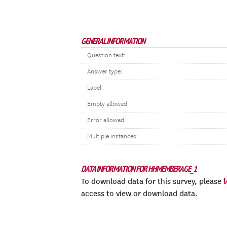
GENERAL INFORMATION
Question text:
Answer type:
Label:
Empty allowed:
Error allowed:
Multiple instances:
DATA INFORMATION FOR HHMEMBERAGE_1
To download data for this survey, please
access to view or download data.