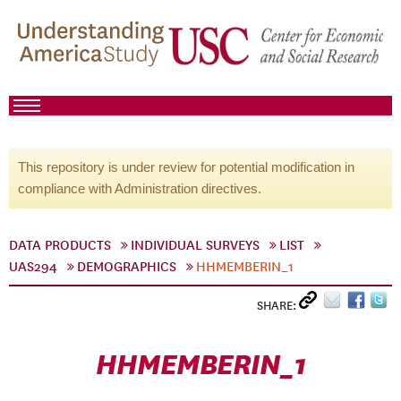
This repository is under review for potential modification in
compliance with Administration directives.
DATA PRODUCTS
INDIVIDUAL SURVEYS
LIST
UAS294
DEMOGRAPHICS
HHMEMBERIN_1
SHARE:
HHMEMBERIN_1