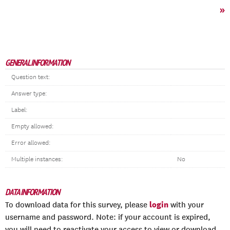
»
GENERAL INFORMATION
Question text:
Answer type:
Label:
Empty allowed:
Error allowed:
Multiple instances:
No
DATA INFORMATION
login
To download data for this survey, please
with your
username and password. Note: if your account is expired,
you will need to reactivate your access to view or download