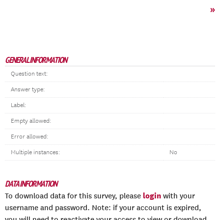
»
GENERAL INFORMATION
Question text:
Answer type:
Label:
Empty allowed:
Error allowed:
Multiple instances:
No
DATA INFORMATION
login
To download data for this survey, please
with your
username and password. Note: if your account is expired,
you will need to reactivate your access to view or download