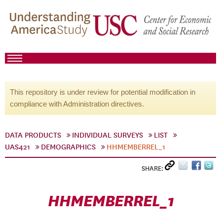
This repository is under review for potential modification in
compliance with Administration directives.
DATA PRODUCTS
INDIVIDUAL SURVEYS
LIST
UAS421
DEMOGRAPHICS
HHMEMBERREL_1
SHARE:
HHMEMBERREL_1