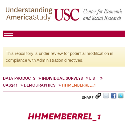
This repository is under review for potential modification in
compliance with Administration directives.
DATA PRODUCTS
INDIVIDUAL SURVEYS
LIST
UAS241
DEMOGRAPHICS
HHMEMBERREL_1
SHARE:
HHMEMBERREL_1