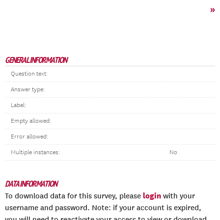
»
GENERAL INFORMATION
Question text:
Answer type:
Label:
Empty allowed:
Error allowed:
Multiple instances:
No
DATA INFORMATION
login
To download data for this survey, please
with your
username and password. Note: if your account is expired,
you will need to reactivate your access to view or download