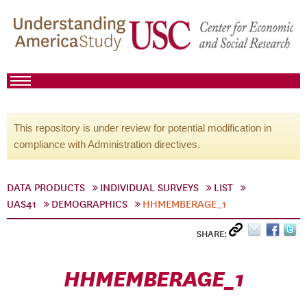
This repository is under review for potential modification in
compliance with Administration directives.
DATA PRODUCTS
INDIVIDUAL SURVEYS
LIST
UAS41
DEMOGRAPHICS
HHMEMBERAGE_1
SHARE:
HHMEMBERAGE_1