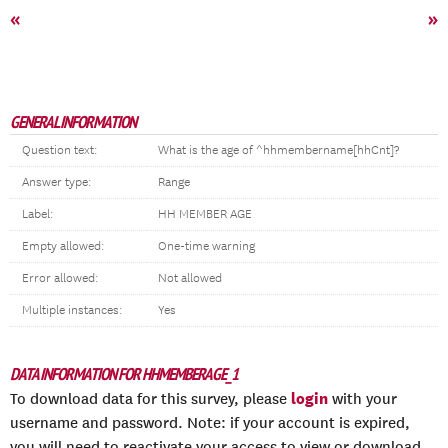
«
»
GENERAL INFORMATION
Question text:
What is the age of ^hhmembername[hhCnt]?
Answer type:
Range
Label:
HH MEMBER AGE
Empty allowed:
One-time warning
Error allowed:
Not allowed
Multiple instances:
Yes
DATA INFORMATION FOR HHMEMBERAGE_1
login
To download data for this survey, please
with your
username and password. Note: if your account is expired,
you will need to reactivate your access to view or download