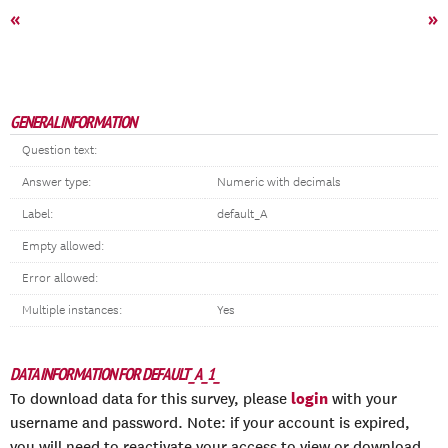
«
»
GENERAL INFORMATION
Question text:
Answer type:
Numeric with decimals
Label:
default_A
Empty allowed:
Error allowed:
Multiple instances:
Yes
DATA INFORMATION FOR DEFAULT_A_1_
login
To download data for this survey, please
with your
username and password. Note: if your account is expired,
you will need to reactivate your access to view or download