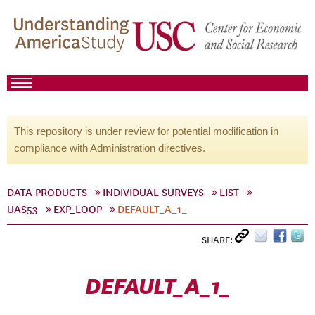
This repository is under review for potential modification in
compliance with Administration directives.
DATA PRODUCTS
INDIVIDUAL SURVEYS
LIST
UAS53
EXP_LOOP
DEFAULT_A_1_
SHARE:
DEFAULT_A_1_