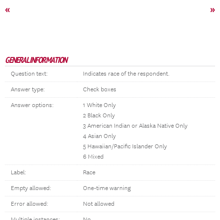
«
»
GENERAL INFORMATION
Question text:
Indicates race of the respondent.
Answer type:
Check boxes
Answer options:
1 White Only
2 Black Only
3 American Indian or Alaska Native Only
4 Asian Only
5 Hawaiian/Pacific Islander Only
6 Mixed
Label:
Race
Empty allowed:
One-time warning
Error allowed:
Not allowed
Multiple instances:
No