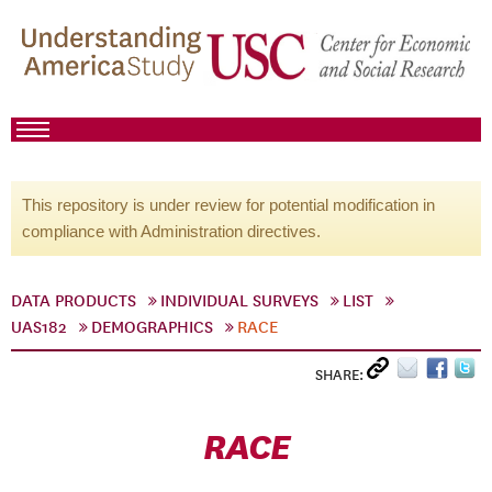
This repository is under review for potential modification in
compliance with Administration directives.
DATA PRODUCTS
INDIVIDUAL SURVEYS
LIST
UAS182
DEMOGRAPHICS
RACE
SHARE:
RACE